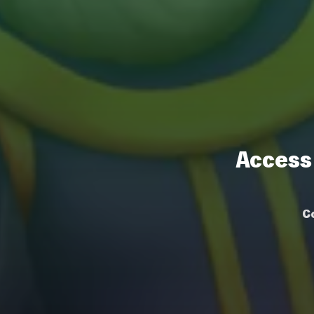
Access
C