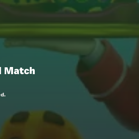
l Match
d.