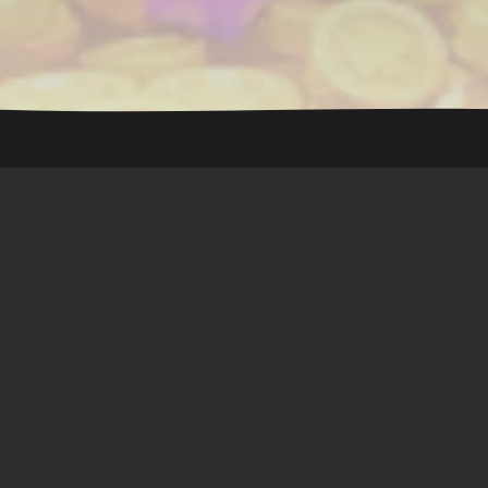
Royal Match
🖥 Server :
Online
🟢
👥 Players online :
42