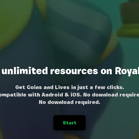
 unlimited resources on Roya
Get Coins and Lives in just a few clicks.
ompatible with Android & iOS. No download require
No download required.
Start